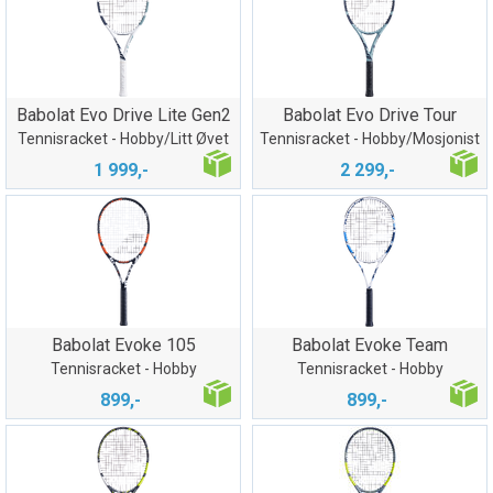
Babolat Evo Drive Lite Gen2
Babolat Evo Drive Tour
Tennisracket - Hobby/Litt Øvet
Tennisracket - Hobby/Mosjonist
1 999,-
2 299,-
Babolat Evoke 105
Babolat Evoke Team
Tennisracket - Hobby
Tennisracket - Hobby
899,-
899,-