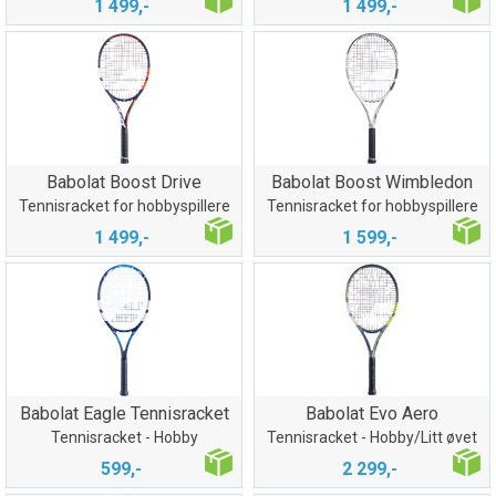
1 499,-
1 499,-
Babolat Boost Drive
Babolat Boost Wimbledon
Tennisracket for hobbyspillere
Tennisracket for hobbyspillere
1 499,-
1 599,-
Babolat Eagle Tennisracket
Babolat Evo Aero
Tennisracket - Hobby
Tennisracket - Hobby/Litt øvet
599,-
2 299,-