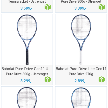
Tennisracket - Ustrenget
Pure Drive 300g - Strenget
3 599,-
3 399,-
Babolat Pure Drive Gen11 Ustrenget
Babolat Pure Drive Lite Gen11
Pure Drive 300g - Ustrenget
Pure Drive 270g
3 299,-
2 899,-