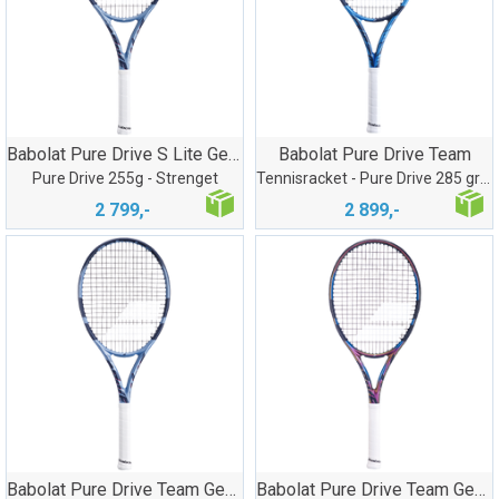
Babolat Pure Drive S Lite Gen11
Babolat Pure Drive Team
Pure Drive 255g - Strenget
Tennisracket - Pure Drive 285 gram
2 799,-
2 899,-
Babolat Pure Drive Team Gen11
Babolat Pure Drive Team Gen11 LTD Edt