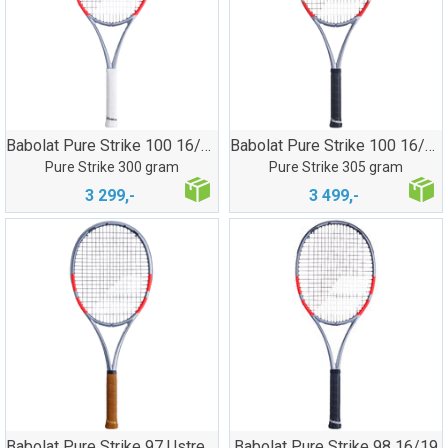
Babolat Pure Strike 100 16/19
Babolat Pure Strike 100 16/20
Pure Strike 300 gram
Pure Strike 305 gram
3 299,-
3 499,-
Babolat Pure Strike 97 Ustrenget
Babolat Pure Strike 98 16/19