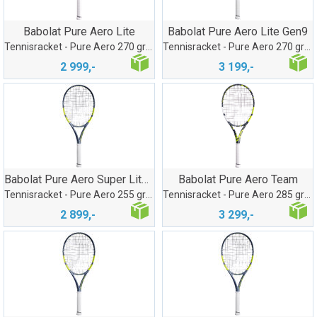
Babolat Pure Aero Lite
Babolat Pure Aero Lite Gen9
Tennisracket - Pure Aero 270 gram
Tennisracket - Pure Aero 270 gram
2 999,-
3 199,-
Babolat Pure Aero Super Lite Gen9
Babolat Pure Aero Team
Tennisracket - Pure Aero 255 gram
Tennisracket - Pure Aero 285 gram
2 899,-
3 299,-