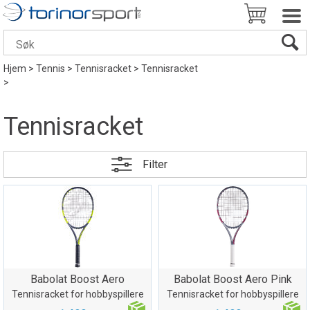
Hjem
>
Tennis
>
Tennisracket
>
Tennisracket
>
Tennisracket
Filter
Babolat Boost Aero
Babolat Boost Aero Pink
Tennisracket for hobbyspillere
Tennisracket for hobbyspillere