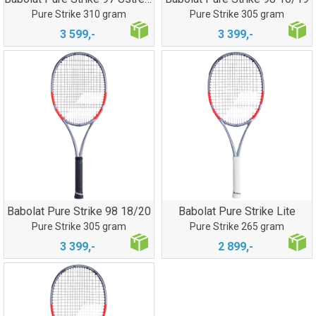
Pure Strike 310 gram
Pure Strike 305 gram
3 599,-
3 399,-
Babolat Pure Strike 98 18/20
Babolat Pure Strike Lite
Pure Strike 305 gram
Pure Strike 265 gram
3 399,-
2 899,-