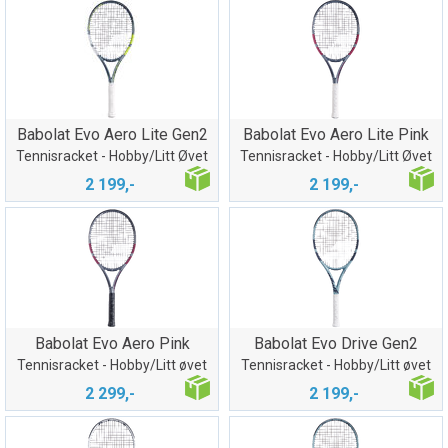
Babolat Evo Aero Lite Gen2
Babolat Evo Aero Lite Pink
Tennisracket - Hobby/Litt Øvet
Tennisracket - Hobby/Litt Øvet
2 199,-
2 199,-
Babolat Evo Aero Pink
Babolat Evo Drive Gen2
Tennisracket - Hobby/Litt øvet
Tennisracket - Hobby/Litt øvet
2 299,-
2 199,-