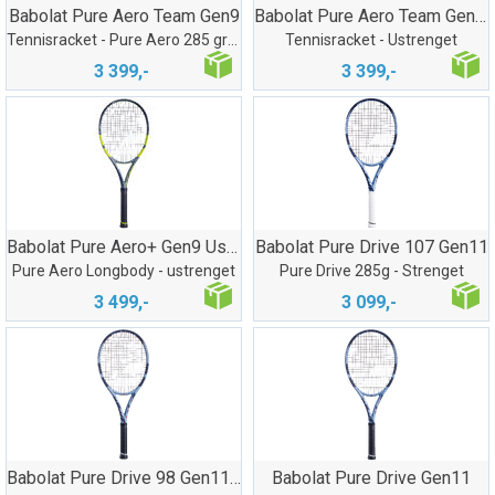
Babolat Pure Aero Team Gen9
Babolat Pure Aero Team Gen9 Ustreng
Tennisracket - Pure Aero 285 gram
Tennisracket - Ustrenget
3 399,-
3 399,-
Babolat Pure Aero+ Gen9 Ustrenget
Babolat Pure Drive 107 Gen11
Pure Aero Longbody - ustrenget
Pure Drive 285g - Strenget
3 499,-
3 099,-
Babolat Pure Drive 98 Gen11 Ustrenget
Babolat Pure Drive Gen11