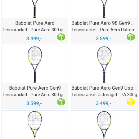
Babolat Pure Aero
Babolat Pure Aero 98 Gen9 Ustrenget
Tennisracket - Pure Aero 300 gram
Tennisracket - Pure Aero Ustrenget 305gr
3 499,-
3 599,-
Babolat Pure Aero Gen9
Babolat Pure Aero Gen9 Ustrenget G2
Tennisracket - Pure Aero 300 gram
Tennisracket Ustrenget - PA 300g
3 599,-
3 499,-