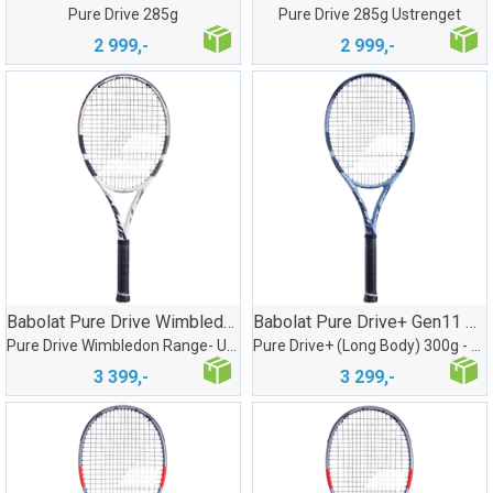
Pure Drive 285g
Pure Drive 285g Ustrenget
2 999,-
2 999,-
Babolat Pure Drive Wimbledon U/Streng
Babolat Pure Drive+ Gen11 Ustrenget
Pure Drive Wimbledon Range- Ustrenget
Pure Drive+ (Long Body) 300g - Ustrenget
3 399,-
3 299,-